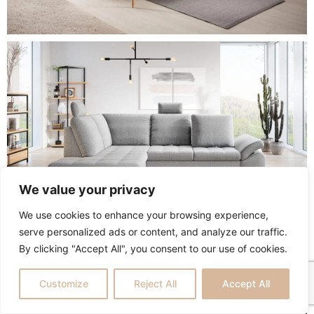
We value your privacy
We use cookies to enhance your browsing experience,
serve personalized ads or content, and analyze our traffic.
By clicking "Accept All", you consent to our use of cookies.
Customize
Reject All
Accept All