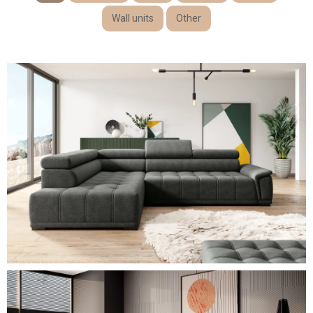
Wall units
Other