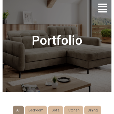
Portfolio
All
Bedroom
Sofa
Kitchen
Dining